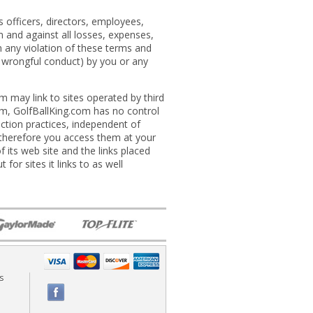
 officers, directors, employees,
om and against all losses, expenses,
m any violation of these terms and
or wrongful conduct) by you or any
m may link to sites operated by third
.com, GolfBallKing.com has no control
ection practices, independent of
 therefore you access them at your
 its web site and the links placed
for sites it links to as well
s
Fac