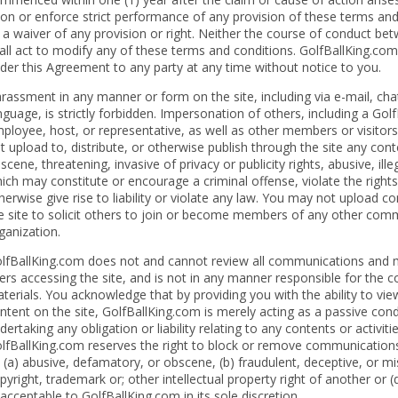
on or enforce strict performance of any provision of these terms and
 a waiver of any provision or right. Neither the course of conduct bet
all act to modify any of these terms and conditions. GolfBallKing.com
der this Agreement to any party at any time without notice to you.
rassment in any manner or form on the site, including via e-mail, cha
nguage, is strictly forbidden. Impersonation of others, including a Gol
ployee, host, or representative, as well as other members or visitors
t upload to, distribute, or otherwise publish through the site any cont
scene, threatening, invasive of privacy or publicity rights, abusive, ill
ich may constitute or encourage a criminal offense, violate the right
herwise give rise to liability or violate any law. You may not upload 
e site to solicit others to join or become members of any other comme
ganization.
lfBallKing.com does not and cannot review all communications and m
ers accessing the site, and is not in any manner responsible for the
terials. You acknowledge that by providing you with the ability to vi
ntent on the site, GolfBallKing.com is merely acting as a passive condu
dertaking any obligation or liability relating to any contents or activit
lfBallKing.com reserves the right to block or remove communications 
 (a) abusive, defamatory, or obscene, (b) fraudulent, deceptive, or misl
pyright, trademark or; other intellectual property right of another or 
acceptable to GolfBallKing.com in its sole discretion.