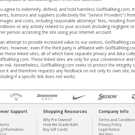
u agree to indemnify, defend, and hold harmless GolfBallKing.com, its
ents, licensors and suppliers (collectively the "Service Providers") fr
mages and costs, including reasonable attorneys' fees, resulting fro
nditions or any activity related to your account (including negligent 
her person accessing the site using your Internet account.
 an attempt to provide increased value to our visitors, GolfBallKing.co
rties. However, even if the third party is affiliated with GolfBallKing
er these linked sites, all of which have separate privacy and data coll
lfBallKing.com. These linked sites are only for your convenience and
n risk. Nonetheless, GolfBallKing.com seeks to protect the integrity of
on it and therefore requests any feedback on not only its own site, but 
ncluding if a specific link does not work).
omer Support
Shopping Resources
Company Info
Why Pre-Owned?
Terms and Condition
eturns
How We Grade Balls
Privacy Policy
ng Information
Buy Gift Cards
Legal Notice
t Us
Site Map