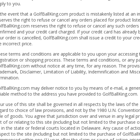
ply to you.
 the event that a GolfBallKing.com product is mistakenly listed at an i
serves the right to refuse or cancel any orders placed for product liste
lfBallKing.com reserves the right to refuse or cancel any such order
nfirmed and your credit card charged. If your credit card has already
ur order is cancelled, GolfBallKing.com shall issue a credit to your cr
e incorrect price.
ese terms and conditions are applicable to you upon your accessing 
gistration or shopping process. These terms and conditions, or any 
lfBallKing.com without notice at any time, for any reason. The provisi
ademark, Disclaimer, Limitation of Liability, Indemnification and Misce
rmination.
lfBallKing.com may deliver notice to you by means of e-mail, a genera
liable method to the address you have provided to GolfBallKing.com.
ur use of this site shall be governed in all respects by the laws of the
gard to choice of law provisions, and not by the 1980 U.N. Convention
le of goods. You agree that jurisdiction over and venue in any legal pro
t of or relating to this site (including but not limited to the purchase
 in the state or federal courts located in Delaware. Any cause of act
spect to the site (including but not limited to the purchase of GolfBa
mmenced within one (1) year after the claim or cause of action arises.