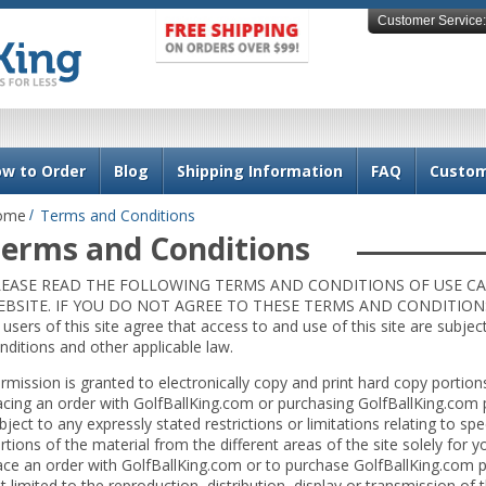
Customer Service:
w to Order
Blog
Shipping Information
FAQ
Custom
ome
Terms and Conditions
erms and Conditions
LEASE READ THE FOLLOWING TERMS AND CONDITIONS OF USE CA
BSITE. IF YOU DO NOT AGREE TO THESE TERMS AND CONDITIONS,
l users of this site agree that access to and use of this site are subje
nditions and other applicable law.
rmission is granted to electronically copy and print hard copy portions
acing an order with GolfBallKing.com or purchasing GolfBallKing.com 
bject to any expressly stated restrictions or limitations relating to spe
rtions of the material from the different areas of the site solely for
ace an order with GolfBallKing.com or to purchase GolfBallKing.com p
t limited to the reproduction, distribution, display or transmission of th