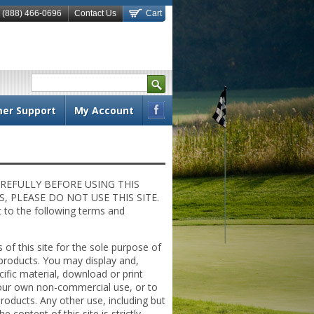
 (888) 466-0696
Contact Us
Cart
S
e
a
er Support
My Account
r
Fac
c
ebo
h
ok
REFULLY BEFORE USING THIS
 PLEASE DO NOT USE THIS SITE.
ct to the following terms and
 of this site for the sole purpose of
products. You may display and,
cific material, download or print
 your own non-commercial use, or to
roducts. Any other use, including but
e content of this site is strictly