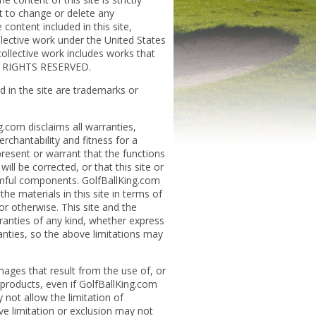
t to change or delete any
content included in this site,
ollective work under the United States
collective work includes works that
LL RIGHTS RESERVED.
 in the site are trademarks or
g.com disclaims all warranties,
erchantability and fitness for a
resent or warrant that the functions
will be corrected, or that this site or
armful components. GolfBallKing.com
e materials in this site in terms of
 or otherwise. This site and the
rranties of any kind, whether express
anties, so the above limitations may
mages that result from the use of, or
e products, even if GolfBallKing.com
 not allow the limitation of
ove limitation or exclusion may not