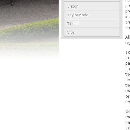
pr
Srixon
pr
TaylorMade
in
an
Titleist
ar
Vice
Al
re
To
ex
pa
co
th
do
th
ma
or
no
Go
th
ha
ex