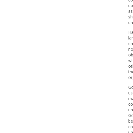
up
as
sh
un
Ha
la
em
no
ob
wh
ot
th
or
Go
us
ma
co
un
Go
be
co
un