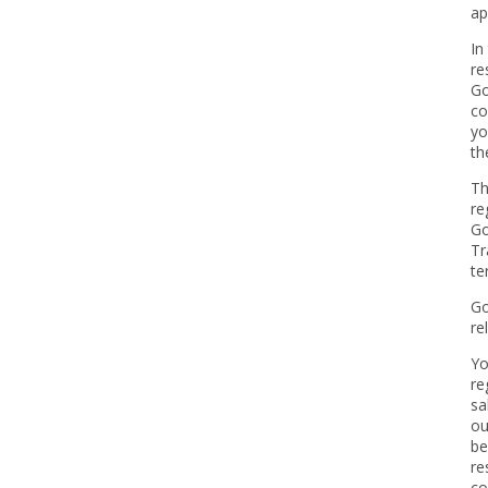
ap
In
re
Go
co
yo
th
Th
re
Go
Tr
te
Go
re
Yo
re
sa
ou
be
re
co