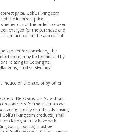
ncorrect price, GolfBallKing.com
d at the incorrect price.
s whether or not the order has been
 been charged for the purchase and
edit card account in the amount of
the site and/or completing the
part of them, may be terminated by
ons relating to Copyrights,
llaneous, shall survive any
l notice on the site, or by other
 state of Delaware, U.S.A., without
 on contracts for the international
ceeding directly or indirectly arising
 of GolfBallKing.com products) shall
ion or claim you may have with
llKing.com products) must be
 GolfBallKing.com's failure to insist