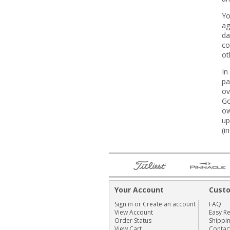
Yo
ag
da
co
ot
In
pa
ov
Go
ow
up
(i
Your Account
Cust
Sign in
or
Create an account
FAQ
View Account
Easy R
Order Status
Shippi
View Cart
Contac