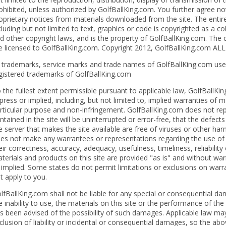
ohibited, unless authorized by GolfBallKing.com. You further agree no
oprietary notices from materials downloaded from the site. The entire 
cluding but not limited to text, graphics or code is copyrighted as a c
d other copyright laws, and is the property of GolfBallKing.com. The 
e licensed to GolfBallKing.com. Copyright 2012, GolfBallKing.com A
l trademarks, service marks and trade names of GolfBallKing.com used
gistered trademarks of GolfBallKing.com
 the fullest extent permissible pursuant to applicable law, GolfBallKin
press or implied, including, but not limited to, implied warranties of m
rticular purpose and non-infringement. GolfBallKing.com does not rep
ntained in the site will be uninterrupted or error-free, that the defects 
e server that makes the site available are free of viruses or other h
es not make any warrantees or representations regarding the use of th
eir correctness, accuracy, adequacy, usefulness, timeliness, reliability
terials and products on this site are provided "as is" and without wa
 implied. Some states do not permit limitations or exclusions on warr
t apply to you.
lfBallKing.com shall not be liable for any special or consequential da
e inability to use, the materials on this site or the performance of th
s been advised of the possibility of such damages. Applicable law may
clusion of liability or incidental or consequential damages, so the ab