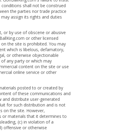
 conditions shall not be construed
ween the parties nor trade practice
 may assign its rights and duties
t, or by use of obscene or abusive
fBallKing.com or other licensed
 on the site is prohibited. You may
ent which is libelous, defamatory,
egal, or otherwise objectionable
s of any party or which may
commercial content on the site or use
rcial online service or other
aterials posted to or created by
 content of these communications and
ew and distribute user-generated
it for such distribution and is not
ies on the site. However,
or materials that it determines to
eading, (c) in violation of a
(d) offensive or otherwise