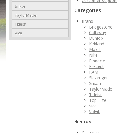
Customer Support
Srixon
Categories
TaylorMade
Brand
Titleist
Bridgestone
Callaway
Vice
Dunlop
Kirkland
Maxfli
Nike
Pinnacle
Precept
RAM
Slazenger
Srixon
TaylorMade
Titleist
Top-Flite
Vice
Volvik
Brands
Callaway