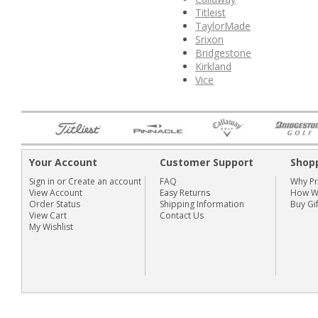
Titleist
TaylorMade
Srixon
Bridgestone
Kirkland
Vice
Your Account
Customer Support
Shop
Sign in
or
Create an account
FAQ
Why P
View Account
Easy Returns
How We
Order Status
Shipping Information
Buy Gi
View Cart
Contact Us
My Wishlist