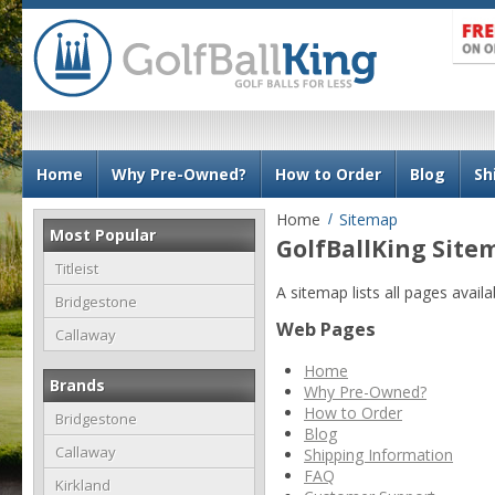
N
Home
Why Pre-Owned?
How to Order
Blog
Sh
a
v
Home
Sitemap
Most Popular
i
GolfBallKing Site
g
Titleist
A sitemap lists all pages avai
a
Bridgestone
t
Web Pages
Callaway
i
Home
o
Brands
Why Pre-Owned?
n
How to Order
Bridgestone
Blog
Callaway
Shipping Information
FAQ
Kirkland