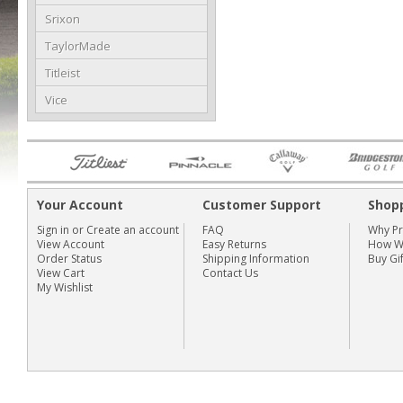
Srixon
TaylorMade
Titleist
Vice
Your Account
Customer Support
Shop
Sign in
or
Create an account
FAQ
Why P
View Account
Easy Returns
How We
Order Status
Shipping Information
Buy Gi
View Cart
Contact Us
My Wishlist