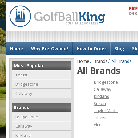
N
Home
Why Pre-Owned?
How to Order
Blog
Sh
a
v
Home
Brands
All Brands
Most Popular
i
All Brands
g
Titleist
Bridgestone
a
Bridgestone
Callaway
t
Callaway
Kirkland
i
Srixon
o
Brands
TaylorMade
n
Bridgestone
Titleist
Vice
Callaway
Kirkland